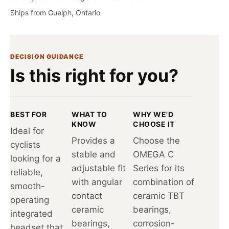
Ships from Guelph, Ontario
DECISION GUIDANCE
Is this right for you?
BEST FOR
WHAT TO
WHY WE'D
KNOW
CHOOSE IT
Ideal for
Provides a
Choose the
cyclists
stable and
OMEGA C
looking for a
adjustable fit
Series for its
reliable,
with angular
combination of
smooth-
contact
ceramic TBT
operating
ceramic
bearings,
integrated
bearings,
corrosion-
headset that