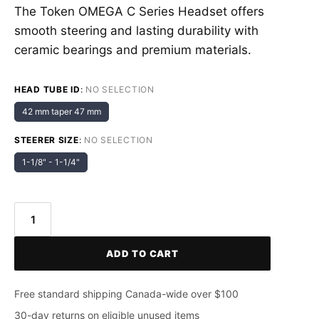
The Token OMEGA C Series Headset offers
smooth steering and lasting durability with
ceramic bearings and premium materials.
HEAD TUBE ID
:
NO SELECTION
42 mm taper 47 mm
STEERER SIZE
:
NO SELECTION
1-1/8" - 1-1/4"
Token
OMEGA
ADD TO CART
C
Series
Headset
Free standard shipping Canada-wide over $100
quantity
30-day returns on eligible unused items