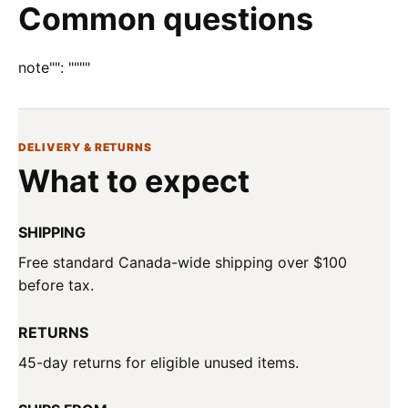
Common questions
note"": """"
DELIVERY & RETURNS
What to expect
SHIPPING
Free standard Canada-wide shipping over $100
before tax.
RETURNS
45-day returns for eligible unused items.