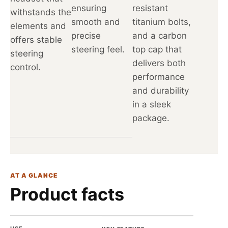
ensuring
resistant
withstands the
smooth and
titanium bolts,
elements and
precise
and a carbon
offers stable
steering feel.
top cap that
steering
delivers both
control.
performance
and durability
in a sleek
package.
AT A GLANCE
Product facts