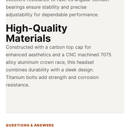
bearings ensure stability and precise
adjustability for dependable performance.
High-Quality
Materials
Constructed with a carbon top cap for
enhanced aesthetics and a CNC machined 7075
alloy aluminum crown race, this headset
combines durability with a sleek design.
Titanium bolts add strength and corrosion
resistance.
QUESTIONS & ANSWERS