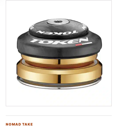
NOMAD TAKE