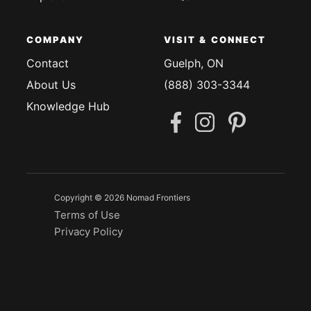
COMPANY
VISIT & CONNECT
Contact
Guelph, ON
About Us
(888) 303-3344
Knowledge Hub
Copyright © 2026 Nomad Frontiers
Terms of Use
Privacy Policy