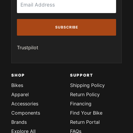
SUBSCRIBE
Trustpilot
SHOP
SUPPORT
Bikes
Shipping Policy
Apparel
Return Policy
Accessories
Financing
Components
Find Your Bike
Brands
Return Portal
Explore All
FAQs