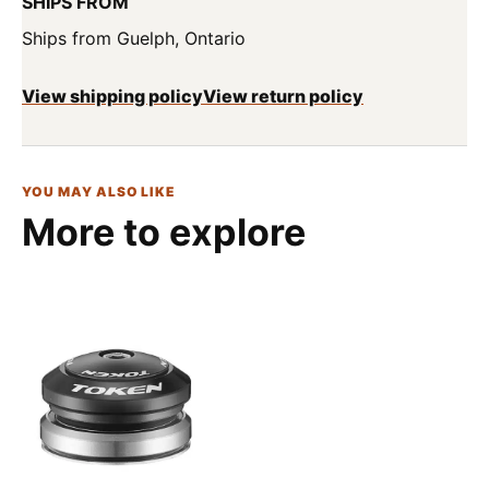
SHIPS FROM
Ships from Guelph, Ontario
View shipping policy
View return policy
YOU MAY ALSO LIKE
More to explore