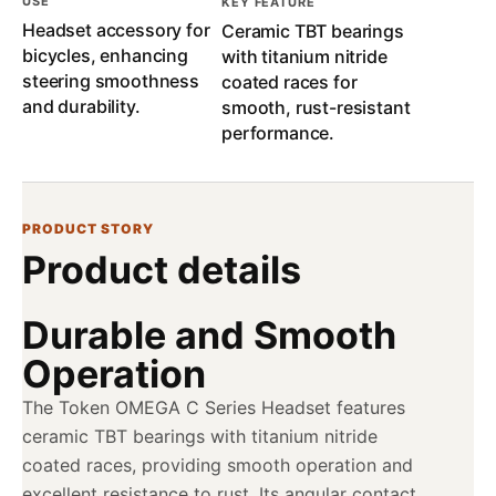
USE
KEY FEATURE
Headset accessory for
Ceramic TBT bearings
bicycles, enhancing
with titanium nitride
steering smoothness
coated races for
and durability.
smooth, rust-resistant
performance.
PRODUCT STORY
Product details
Durable and Smooth
Operation
The Token OMEGA C Series Headset features
ceramic TBT bearings with titanium nitride
coated races, providing smooth operation and
excellent resistance to rust. Its angular contact