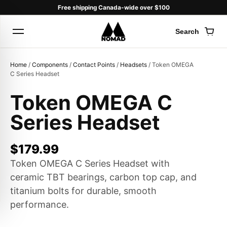
Free shipping Canada-wide over $100
Search
Cart
Home
/
Components
/
Contact Points
/
Headsets
/ Token OMEGA
C Series Headset
Token OMEGA C
Products
Series Headset
search
$
179.99
Token OMEGA C Series Headset with
ceramic TBT bearings, carbon top cap, and
titanium bolts for durable, smooth
performance.