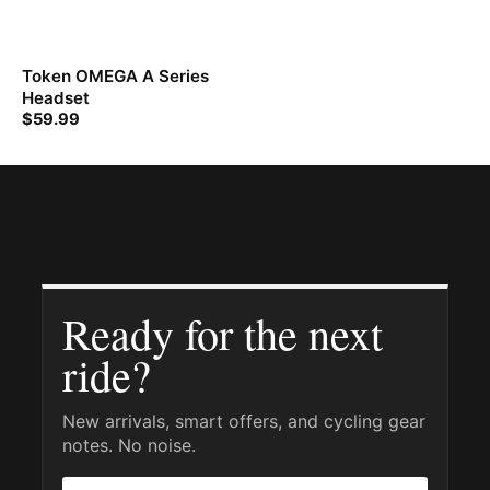
Token OMEGA A Series
Headset
$
59.99
Ready for the next
ride?
New arrivals, smart offers, and cycling gear
notes. No noise.