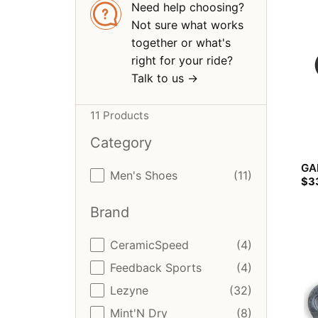
Need help choosing?
Not sure what works
together or what's
right for your ride?
Talk to us ->
11 Products
Category
GA
Category
Men's Shoes
(11)
$
3
Brand
Brand
CeramicSpeed
(4)
Feedback Sports
(4)
Lezyne
(32)
Mint'N Dry
(8)