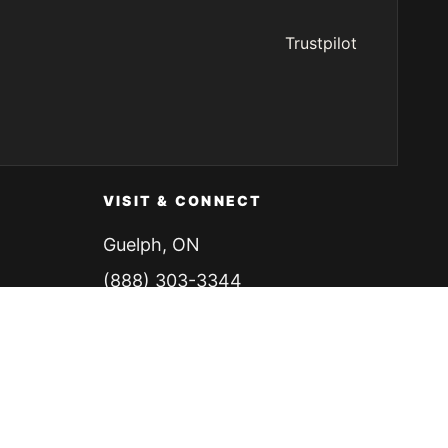
Trustpilot
VISIT & CONNECT
Guelph, ON
(888) 303-3344