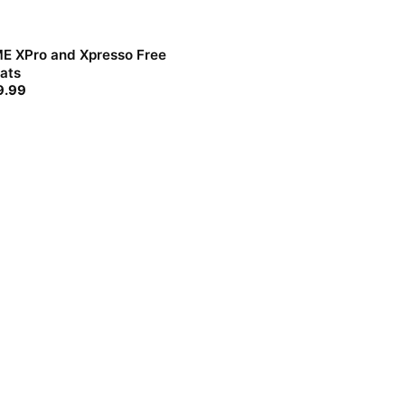
E XPro and Xpresso Free
ats
9.99