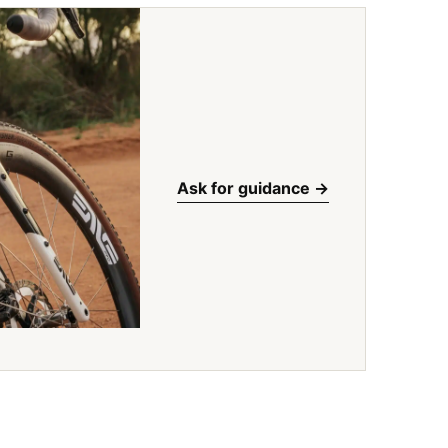
Ask for guidance ->