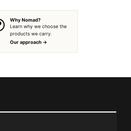
Why Nomad?
Learn why we choose the
products we carry.
Our approach ->