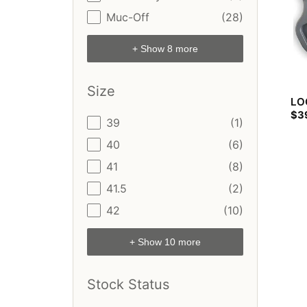
Muc-Off
(28)
+ Show 8 more
Size
LOO
$
3
Size
39
(1)
40
(6)
41
(8)
41.5
(2)
42
(10)
+ Show 10 more
Stock Status