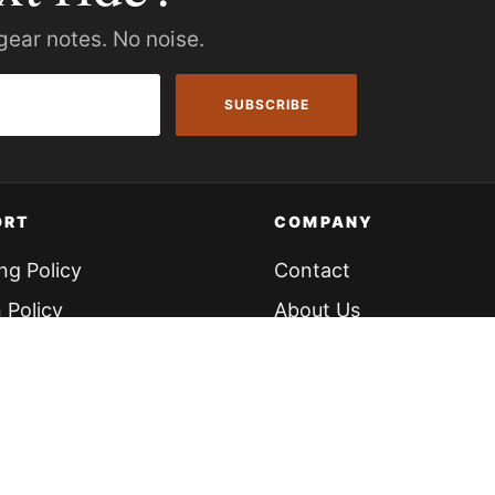
gear notes. No noise.
SUBSCRIBE
ORT
COMPANY
ng Policy
Contact
 Policy
About Us
cing
Knowledge Hub
our Bike
 Portal