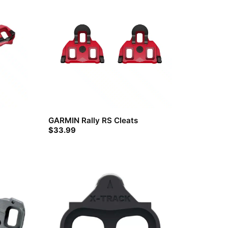
GARMIN Rally RS Cleats
$
33.99