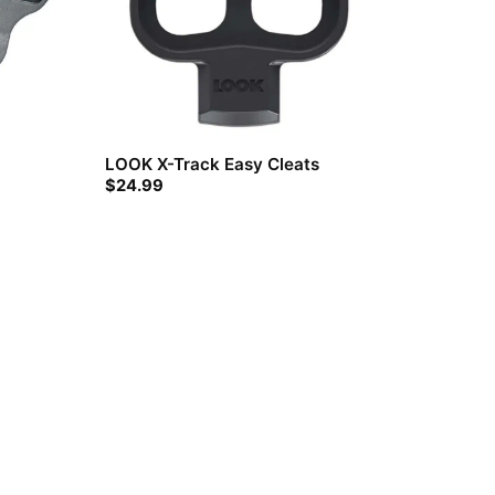
LOOK X-Track Easy Cleats
$
24.99