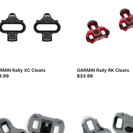
RMIN Rally XC Cleats
GARMIN Rally RK Cleats
3.99
$
33.99