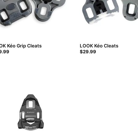
K Kéo Grip Cleats
LOOK Kéo Cleats
9.99
$
29.99