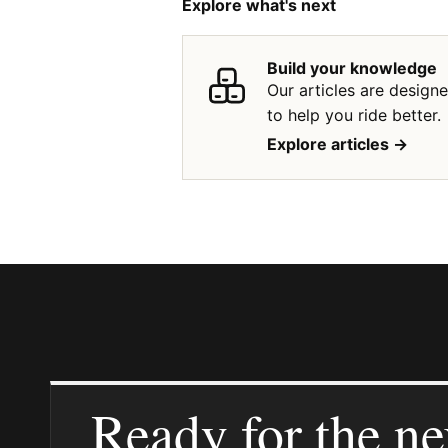
Explore what's next
Build your knowledge
Our articles are design
to help you ride better.
Explore articles ->
Ready for the ne