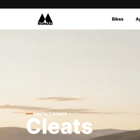
Bikes
A
Products
search
CONTACT POINTS
Cleats