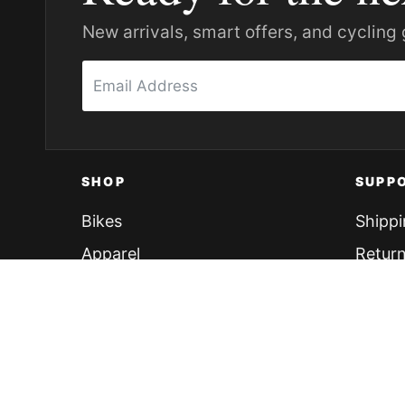
New arrivals, smart offers, and cycling 
SHOP
SUPP
Bikes
Shippi
Apparel
Return
Accessories
Finan
Components
Find Y
Brands
Return
Explore All
FAQs