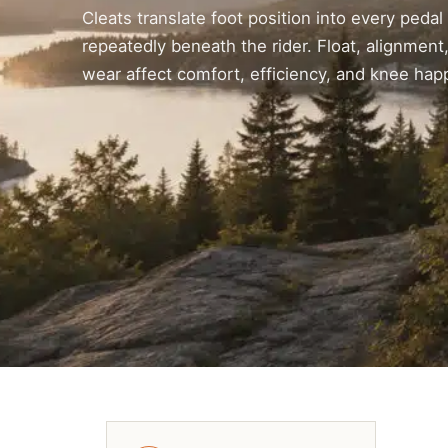
Cleats translate foot position into every pedal
repeatedly beneath the rider. Float, alignment,
wear affect comfort, efficiency, and knee hap