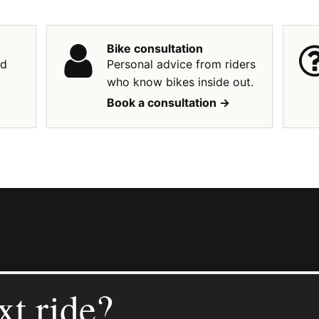
Bike consultation
ed
Personal advice from riders
who know bikes inside out.
Book a consultation ->
xt ride?