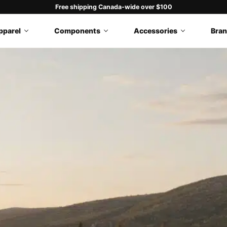
Free shipping Canada-wide over $100
pparel
Components
Accessories
Bra