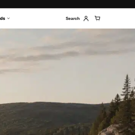
nds
Search
Account
Cart