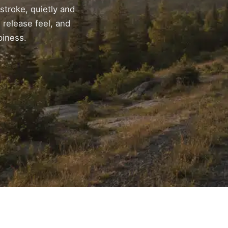
 stroke, quietly and
 release feel, and
piness.