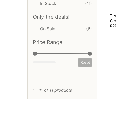
Stock Status
In Stock
(11)
TIM
Only the deals!
Cle
$
2
Only the deals!
On Sale
(6)
Price Range
Price Range
Reset
1 - 11 of 11 products