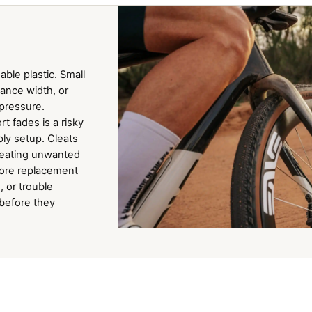
ble plastic. Small
tance width, or
 pressure.
t fades is a risky
ly setup. Cleats
creating unwanted
fore replacement
, or trouble
 before they