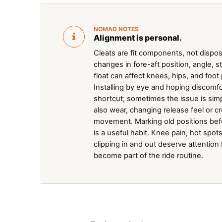
NOMAD NOTES
Alignment is personal.
Cleats are fit components, not disposa
changes in fore-aft position, angle, s
float can affect knees, hips, and foot
Installing by eye and hoping discomfor
shortcut; sometimes the issue is simp
also wear, changing release feel or 
movement. Marking old positions be
is a useful habit. Knee pain, hot spots
clipping in and out deserve attention
become part of the ride routine.