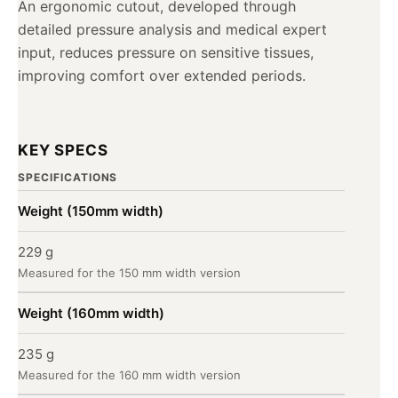
An ergonomic cutout, developed through
detailed pressure analysis and medical expert
input, reduces pressure on sensitive tissues,
improving comfort over extended periods.
KEY SPECS
SPECIFICATIONS
Weight (150mm width)
229 g
Measured for the 150 mm width version
Weight (160mm width)
235 g
Measured for the 160 mm width version