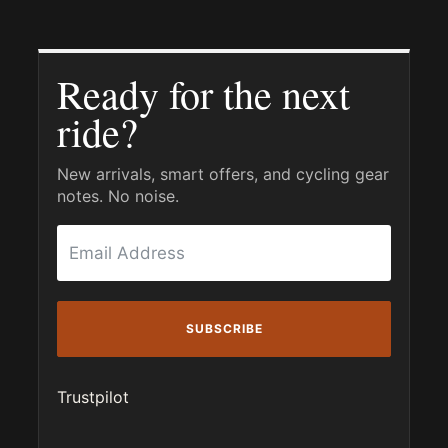
Ready for the next
ride?
New arrivals, smart offers, and cycling gear
notes. No noise.
SUBSCRIBE
Trustpilot