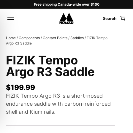
Free shipping Canada-wide over $100
Search
Cart
Home
/
Components
/
Contact Points
/
Saddles
/ FIZIK Tempo
Argo R3 Saddle
FIZIK Tempo
Products
Argo R3 Saddle
search
$
199.99
FIZIK Tempo Argo R3 is a short-nosed
endurance saddle with carbon-reinforced
shell and Kium rails.