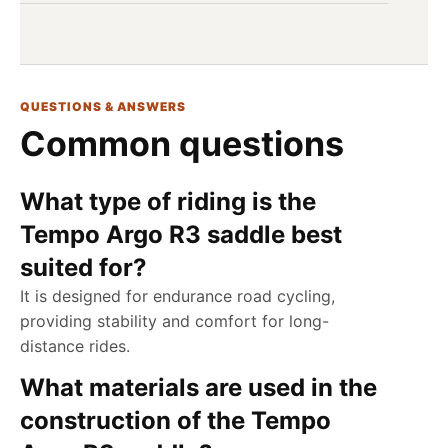
QUESTIONS & ANSWERS
Common questions
What type of riding is the
Tempo Argo R3 saddle best
suited for?
It is designed for endurance road cycling,
providing stability and comfort for long-
distance rides.
What materials are used in the
construction of the Tempo