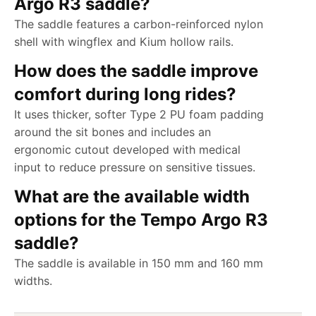
Argo R3 saddle?
The saddle features a carbon-reinforced nylon
shell with wingflex and Kium hollow rails.
How does the saddle improve
comfort during long rides?
It uses thicker, softer Type 2 PU foam padding
around the sit bones and includes an
ergonomic cutout developed with medical
input to reduce pressure on sensitive tissues.
What are the available width
options for the Tempo Argo R3
saddle?
The saddle is available in 150 mm and 160 mm
widths.