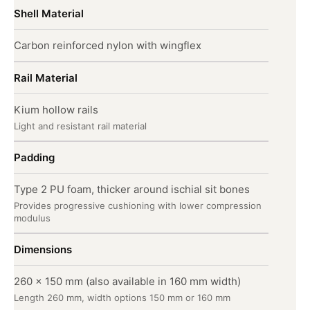
Shell Material
Carbon reinforced nylon with wingflex
Rail Material
Kium hollow rails
Light and resistant rail material
Padding
Type 2 PU foam, thicker around ischial sit bones
Provides progressive cushioning with lower compression
modulus
Dimensions
260 x 150 mm (also available in 160 mm width)
Length 260 mm, width options 150 mm or 160 mm