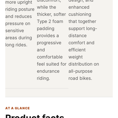
more upright
while the
enhanced
riding posture
thicker, softer
cushioning
and reduces
Type 2 foam
that together
pressure on
padding
support long-
sensitive
provides a
distance
areas during
progressive
comfort and
long rides.
and
efficient
comfortable
weight
feel suited for
distribution on
endurance
all-purpose
riding.
road bikes.
AT A GLANCE
Product facts