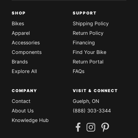
SHOP
SUPPORT
Bikes
Shipping Policy
Apparel
Return Policy
Accessories
Financing
Components
Find Your Bike
Brands
Return Portal
Explore All
FAQs
COMPANY
VISIT & CONNECT
Contact
Guelph, ON
About Us
(888) 303-3344
Knowledge Hub