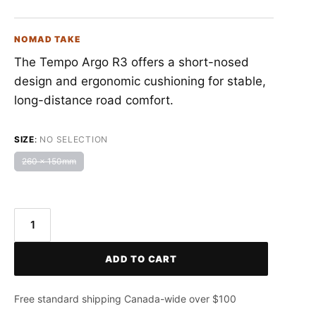
NOMAD TAKE
The Tempo Argo R3 offers a short-nosed
design and ergonomic cushioning for stable,
long-distance road comfort.
SIZE
:
NO SELECTION
260 x 150mm
FIZIK
Tempo
ADD TO CART
Argo
R3
Saddle
Free standard shipping Canada-wide over $100
quantity