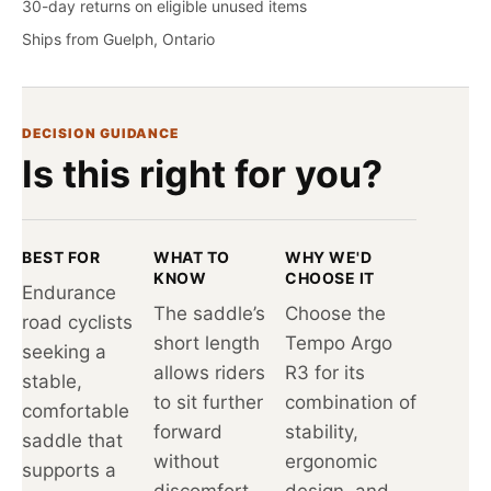
30-day returns on eligible unused items
Ships from Guelph, Ontario
DECISION GUIDANCE
Is this right for you?
BEST FOR
WHAT TO
WHY WE'D
KNOW
CHOOSE IT
Endurance
The saddle’s
Choose the
road cyclists
short length
Tempo Argo
seeking a
allows riders
R3 for its
stable,
to sit further
combination of
comfortable
forward
stability,
saddle that
without
ergonomic
supports a
discomfort,
design, and