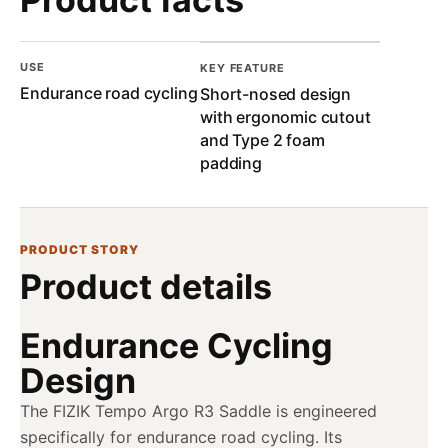
USE
KEY FEATURE
Endurance road cycling
Short-nosed design
with ergonomic cutout
and Type 2 foam
padding
PRODUCT STORY
Product details
Endurance Cycling
Design
The FIZIK Tempo Argo R3 Saddle is engineered
specifically for endurance road cycling. Its