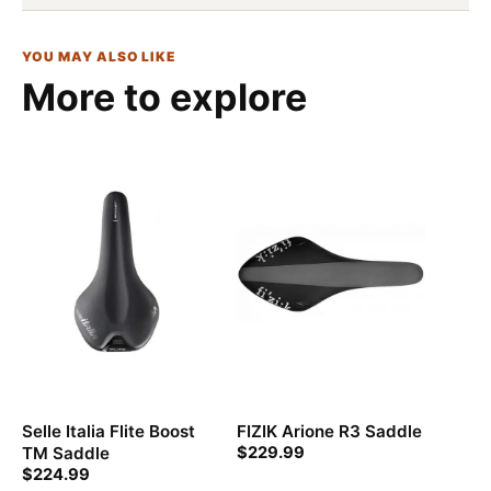
YOU MAY ALSO LIKE
More to explore
Selle Italia Flite Boost
FIZIK Arione R3 Saddle
TM Saddle
$
229.99
$
224.99