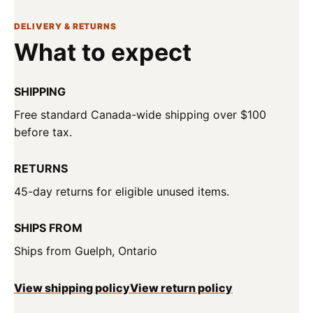
DELIVERY & RETURNS
What to expect
SHIPPING
Free standard Canada-wide shipping over $100
before tax.
RETURNS
45-day returns for eligible unused items.
SHIPS FROM
Ships from Guelph, Ontario
View shipping policy
View return policy