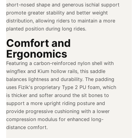
short-nosed shape and generous ischial support
promote greater stability and better weight
distribution, allowing riders to maintain a more
planted position during long rides.
Comfort and
Ergonomics
Featuring a carbon-reinforced nylon shell with
wingflex and Kium hollow rails, this saddle
balances lightness and durability. The padding
uses Fizik's proprietary Type 2 PU foam, which
is thicker and softer around the sit bones to
support a more upright riding posture and
provide progressive cushioning with a lower
compression modulus for enhanced long-
distance comfort.