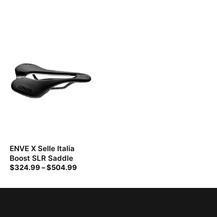
ENVE X Selle Italia
Boost SLR Saddle
$
324.99
–
$
504.99
Price
range:
$324.99
through
$504.99