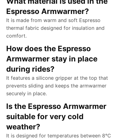
What material is used in the
Espresso Armwarmer?
It is made from warm and soft Espresso
thermal fabric designed for insulation and
comfort.
How does the Espresso
Armwarmer stay in place
during rides?
It features a silicone gripper at the top that
prevents sliding and keeps the armwarmer
securely in place.
Is the Espresso Armwarmer
suitable for very cold
weather?
It is designed for temperatures between 8°C