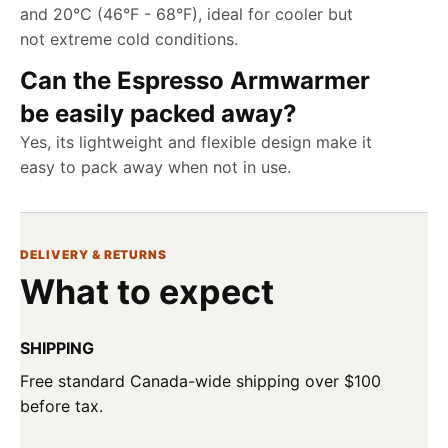
and 20°C (46°F - 68°F), ideal for cooler but
not extreme cold conditions.
Can the Espresso Armwarmer
be easily packed away?
Yes, its lightweight and flexible design make it
easy to pack away when not in use.
DELIVERY & RETURNS
What to expect
SHIPPING
Free standard Canada-wide shipping over $100
before tax.