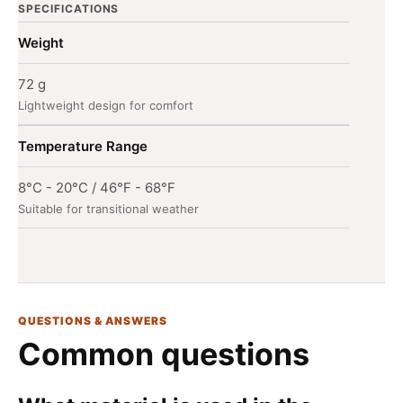
SPECIFICATIONS
Weight
72 g
Lightweight design for comfort
Temperature Range
8°C - 20°C / 46°F - 68°F
Suitable for transitional weather
QUESTIONS & ANSWERS
Common questions