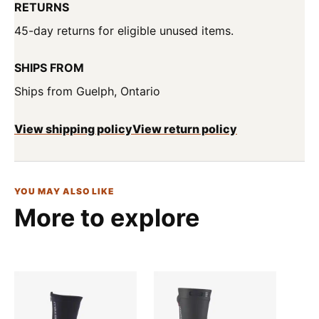
RETURNS
45-day returns for eligible unused items.
SHIPS FROM
Ships from Guelph, Ontario
View shipping policy
View return policy
YOU MAY ALSO LIKE
More to explore