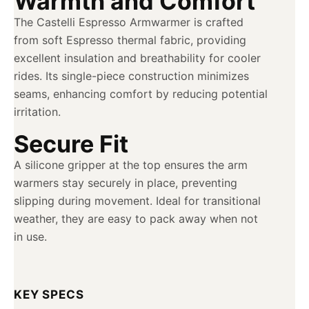
Warmth and Comfort
The Castelli Espresso Armwarmer is crafted
from soft Espresso thermal fabric, providing
excellent insulation and breathability for cooler
rides. Its single-piece construction minimizes
seams, enhancing comfort by reducing potential
irritation.
Secure Fit
A silicone gripper at the top ensures the arm
warmers stay securely in place, preventing
slipping during movement. Ideal for transitional
weather, they are easy to pack away when not
in use.
KEY SPECS