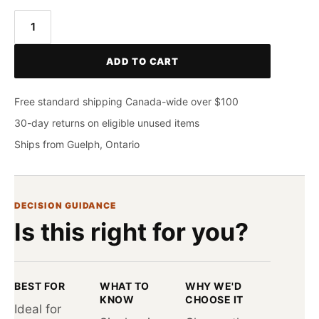
CASTELLI
Espresso
ADD TO CART
Armwarmer
quantity
Free standard shipping Canada-wide over $100
30-day returns on eligible unused items
Ships from Guelph, Ontario
DECISION GUIDANCE
Is this right for you?
BEST FOR
WHAT TO
WHY WE'D
KNOW
CHOOSE IT
Ideal for