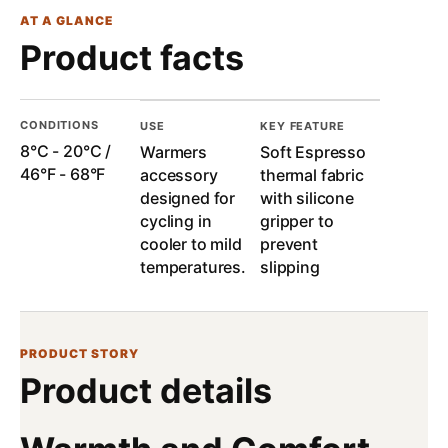
AT A GLANCE
Product facts
CONDITIONS
USE
KEY FEATURE
8°C - 20°C /
Warmers
Soft Espresso
46°F - 68°F
accessory
thermal fabric
designed for
with silicone
cycling in
gripper to
cooler to mild
prevent
temperatures.
slipping
PRODUCT STORY
Product details