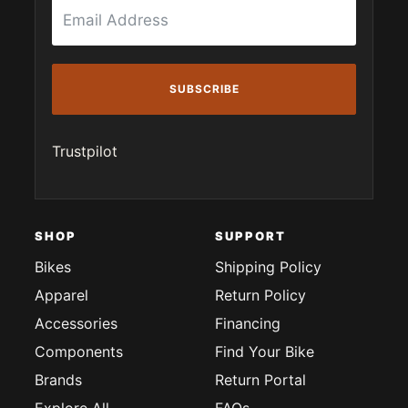
SUBSCRIBE
Trustpilot
SHOP
SUPPORT
Bikes
Shipping Policy
Apparel
Return Policy
Accessories
Financing
Components
Find Your Bike
Brands
Return Portal
Explore All
FAQs