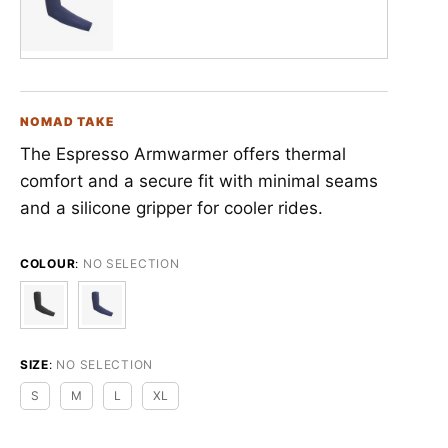
NOMAD TAKE
The Espresso Armwarmer offers thermal
comfort and a secure fit with minimal seams
and a silicone gripper for cooler rides.
COLOUR
:
NO SELECTION
SIZE
:
NO SELECTION
S
M
L
XL