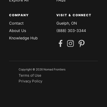
COMPANY
VISIT & CONNECT
Contact
Guelph, ON
About Us
(888) 303-3344
Knowledge Hub
Copyright © 2026 Nomad Frontiers
Terms of Use
Privacy Policy