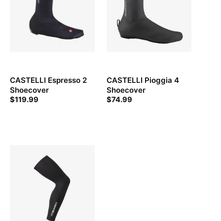
CASTELLI Espresso 2
CASTELLI Pioggia 4
Shoecover
Shoecover
$
119.99
$
74.99