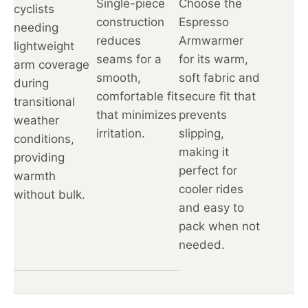
Single-piece
Choose the
cyclists
construction
Espresso
needing
reduces
Armwarmer
lightweight
seams for a
for its warm,
arm coverage
smooth,
soft fabric and
during
comfortable fit
secure fit that
transitional
that minimizes
prevents
weather
irritation.
slipping,
conditions,
making it
providing
perfect for
warmth
cooler rides
without bulk.
and easy to
pack when not
needed.