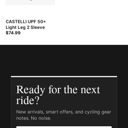
CASTELLI UPF 50+
Light Leg 2 Sleeve
$
74.99
Ready for the next
ride?
New arrivals, smart offers, and cycling gear
notes. No noise.