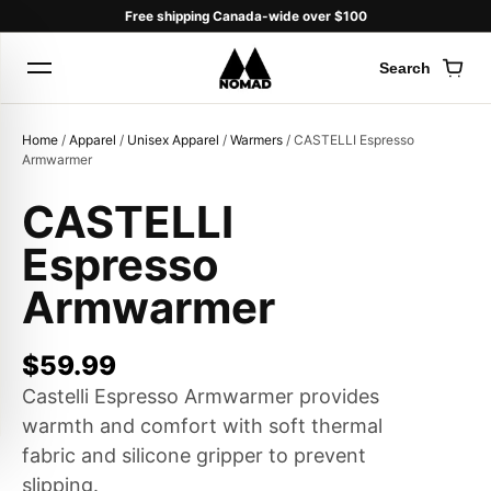
Free shipping Canada-wide over $100
Search
Cart
Home
/
Apparel
/
Unisex Apparel
/
Warmers
/ CASTELLI Espresso
Armwarmer
CASTELLI
Products
Espresso
search
Armwarmer
$
59.99
Castelli Espresso Armwarmer provides
warmth and comfort with soft thermal
fabric and silicone gripper to prevent
slipping.